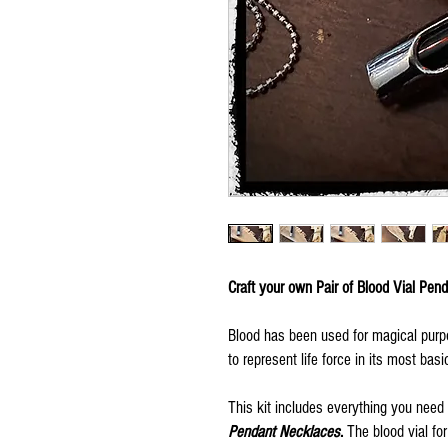
Craft your own Pair of Blood Vial Pen
Blood has been used for magical pur
to represent life force in its most basi
This kit includes everything you need i
Pendant Necklaces
.
The blood vial for