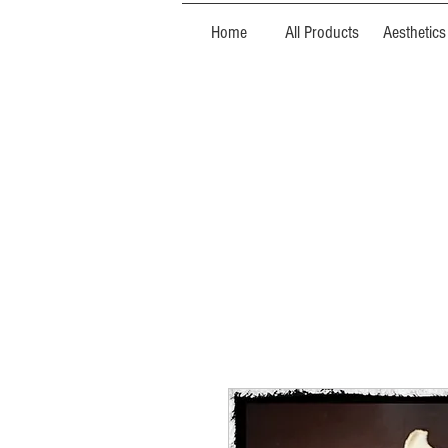
Home
All Products
Aesthetics