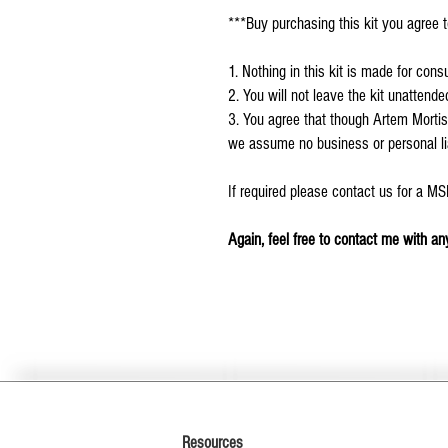
***Buy purchasing this kit you agree t
1. Nothing in this kit is made for con
2. You will not leave the kit unattend
3. You agree that though Artem Mortis
we assume no business or personal liab
If required please contact us for a M
Again, feel free to contact me with any
Resources