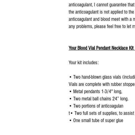
anticoagulant, I cannot guarantee that
the anticoagulant is not applied to th
anticoagulant and blood meet with a m
any problems, please feel free to let
Your Blood Vial Pendant Necklace Kit 
Your kit includes:
• Two hand-blown glass vials (includi
Vials are complete with rubber stoppe
• Metal pendants 1-3/4" long,
• Two metal ball chains 24” long.
• Two portions of anticoagulan
t• Two full sets of supplies, to assist
• One small tube of super glue