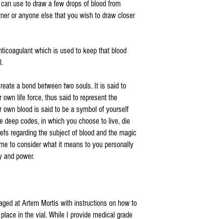
u can use to draw a few drops of blood from
rtner or anyone else that you wish to draw closer
nticoagulant which is used to keep that blood
l.
create a bond between two souls. It is said to
r own life force, thus said to represent the
r own blood is said to be a symbol of yourself
the deep codes, in which you choose to live, die
iefs regarding the subject of blood and the magic
time to consider what it means to you personally
y and power.
aged at Artem Mortis with instructions on how to
place in the vial. While I provide medical grade