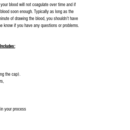
 your blood will not coagulate over time and if
e blood soon enough. Typically as long as the
inute of drawing the blood, you shouldn’t have
 me know if you have any questions or problems.
Includes:
ng the cap).
rs,
 in your process