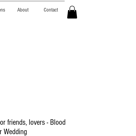
ens
About
Contact
or friends, lovers - Blood
or Wedding