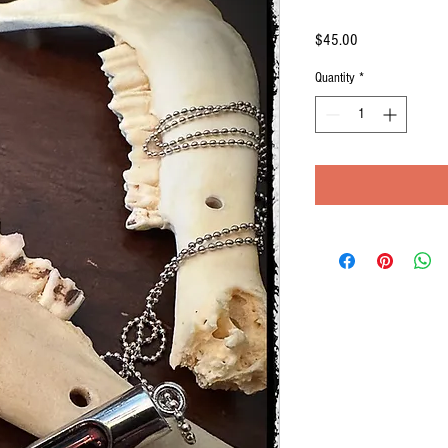
Price
$45.00
Quantity
*