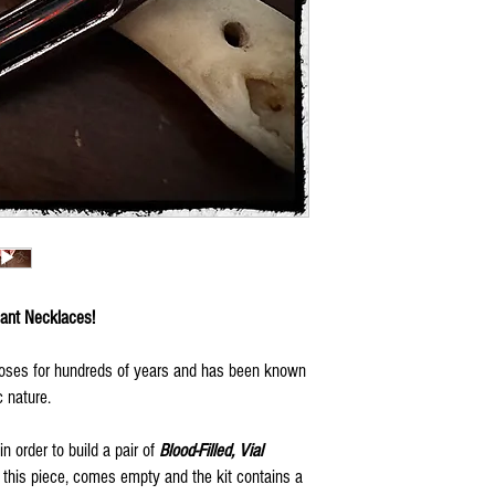
dant Necklaces!
poses for hundreds of years and has been known
c nature.
n order to build a pair of
Blood-Filled, Vial
 this piece, comes empty and the kit contains a