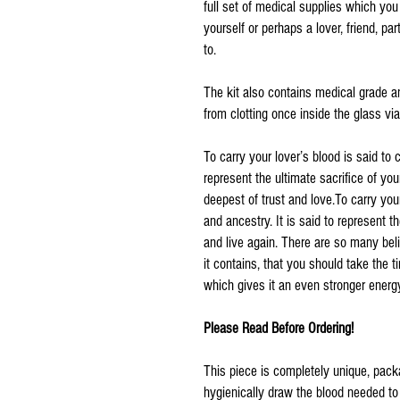
full set of medical supplies which yo
yourself or perhaps a lover, friend, pa
to.
The kit also contains medical grade a
from clotting once inside the glass via
To carry your lover’s blood is said to 
represent the ultimate sacrifice of you
deepest of trust and love.To carry you
and ancestry. It is said to represent 
and live again. There are so many bel
it contains, that you should take the 
which gives it an even stronger energ
Please Read Before Ordering!
This piece is completely unique, pack
hygienically draw the blood needed to 