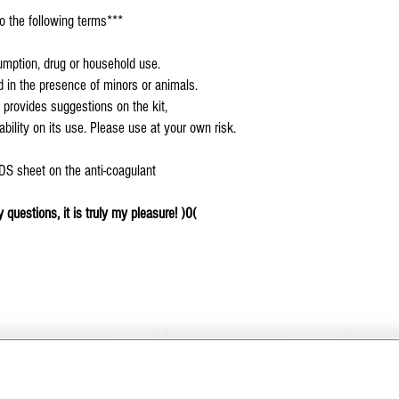
o the following terms***
sumption, drug or household use.
ed in the presence of minors or animals.
 provides suggestions on the kit,
ility on its use. Please use at your own risk.
SDS sheet on the anti-coagulant
 questions, it is truly my pleasure! )0(