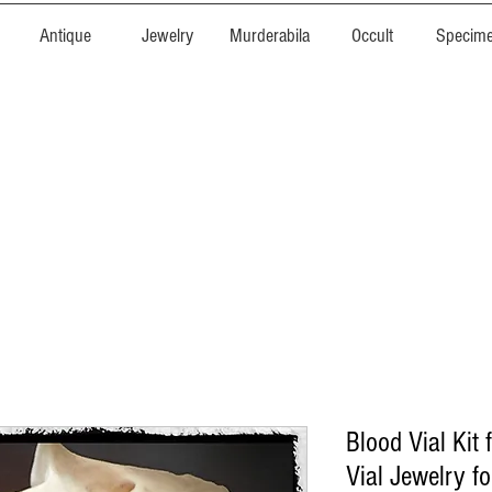
Antique
Jewelry
Murderabila
Occult
Specim
Blood Vial Kit f
Vial Jewelry f