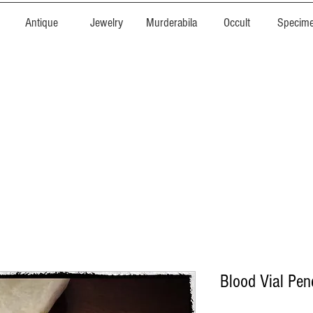
Antique
Jewelry
Murderabila
Occult
Specim
Blood Vial Pen