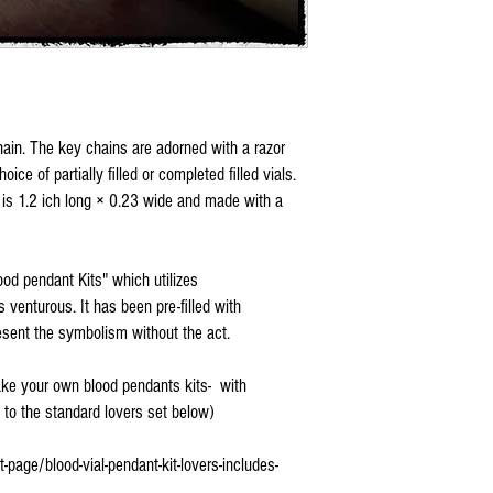
chain. The key chains are adorned with a razor
ce of partially filled or completed filled vials.
 is 1.2 ich long × 0.23 wide and made with a
od pendant Kits" which utilizes
ss venturous. It has been pre-filled with
resent the symbolism without the act.
Make your own blood pendants kits- with
k to the standard lovers set below)
age/blood-vial-pendant-kit-lovers-includes-