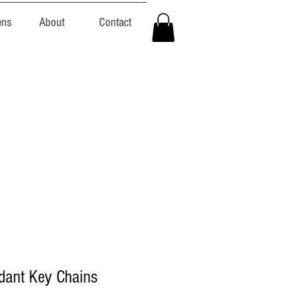
ens
About
Contact
dant Key Chains