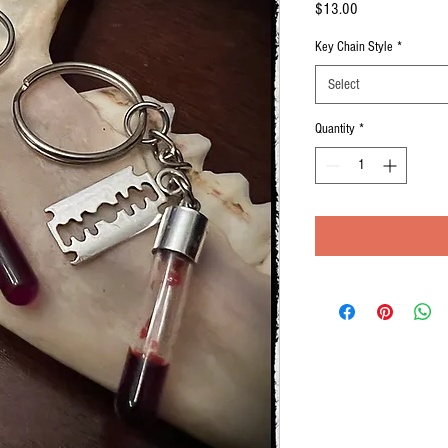
Price
$13.00
Key Chain Style
*
Select
Quantity
*