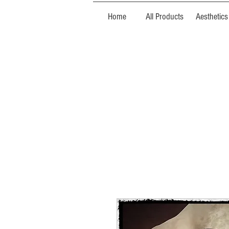
Home
All Products
Aesthetics