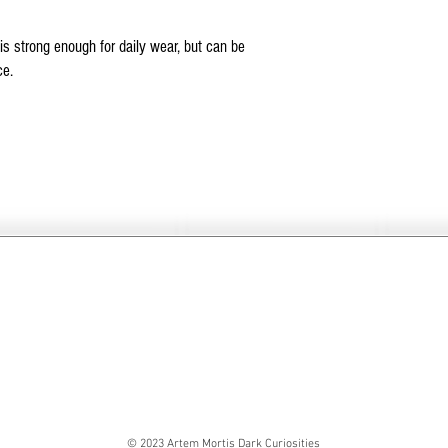
is strong enough for daily wear, but can be
ce.
© 2023 Artem Mortis Dark Curiosities