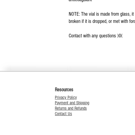
NOTE: The vial is made from glass, it 
broken if it is dropped, or met with for
Contact with any questions )0(
Resources
Privacy Policy
Payment and Shipping
Returns and Refunds
Contact Us