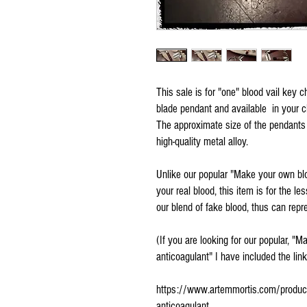
This sale is for "one" blood vail key 
blade pendant and available in your choi
The approximate size of the pendants
high-quality metal alloy.
Unlike our popular "Make your own blo
your real blood, this item is for the le
our blend of fake blood, thus can rep
(If you are looking for our popular, "
anticoagulant" I have included the lin
https://www.artemmortis.com/product-p
anticoagulant