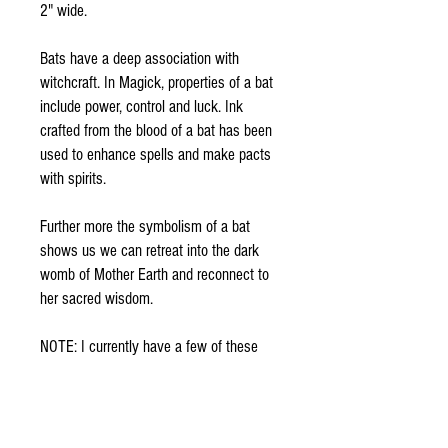
2" wide.
Bats have a deep association with
witchcraft. In Magick, properties of a bat
include power, control and luck. Ink
crafted from the blood of a bat has been
used to enhance spells and make pacts
with spirits.
Further more the symbolism of a bat
shows us we can retreat into the dark
womb of Mother Earth and reconnect to
her sacred wisdom.
NOTE: I currently have a few of these
available, I will select and send one
similar to the one pictured above
Contact with any questions )0(