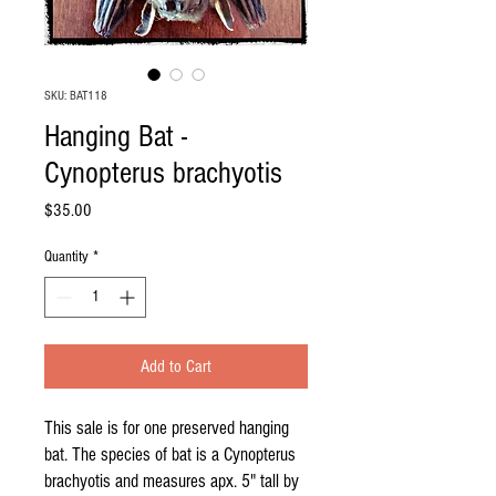
SKU: BAT118
Hanging Bat -
Cynopterus brachyotis
Price
$35.00
Quantity
*
Add to Cart
This sale is for one preserved hanging
bat. The species of bat is a Cynopterus
brachyotis and measures apx. 5" tall by