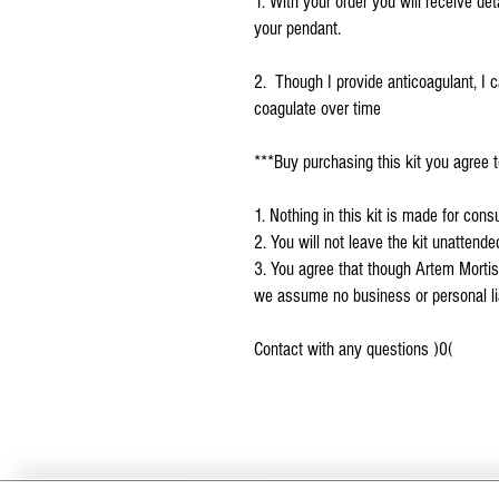
1. With your order you will receive det
your pendant.
2. Though I provide anticoagulant, I c
coagulate over time
***Buy purchasing this kit you agree t
1. Nothing in this kit is made for con
2. You will not leave the kit unattend
3. You agree that though Artem Mortis
we assume no business or personal liab
Contact with any questions )0(