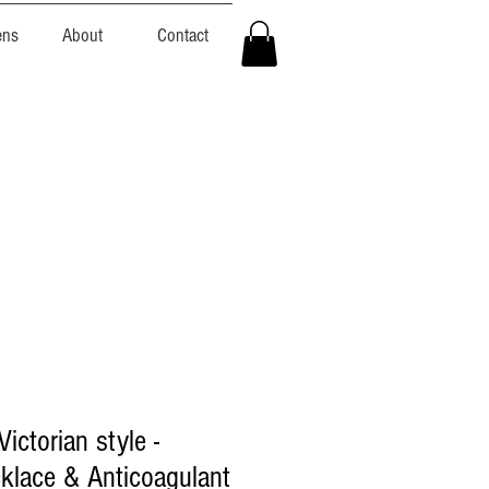
ens
About
Contact
ictorian style -
klace & Anticoagulant