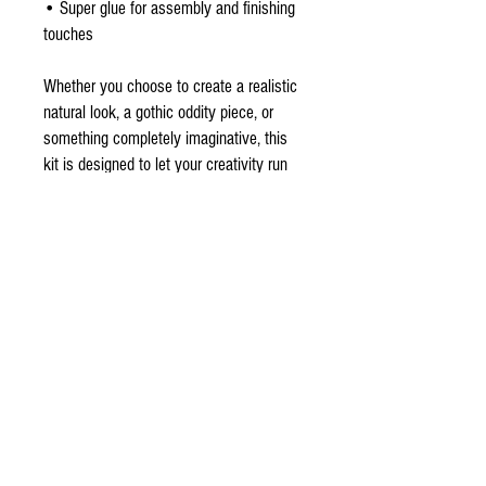
• Super glue for assembly and finishing
touches
Whether you choose to create a realistic
natural look, a gothic oddity piece, or
something completely imaginative, this
kit is designed to let your creativity run
wild. While photos may show an
example of a finished bat, every artist’s
vision will be unique.
Perfect for collectors of curiosities,
gothic décor lovers, artists, Halloween
enthusiasts, or anyone who appreciates
unusual handmade creations.
NOTE ***Shown in the last few pictures
is an example of a before and after I
painted and added the faux fur for