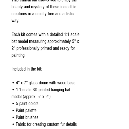
beauty and mystery of these incredible
creatures in a cruelty free and artistic
way.
Each kit comes with a detailed 1:1 scale
bat model measuring approximately 5" x
2" professionally primed and ready for
painting.
Included in the kit:
• 4" x 7" glass dome with wood base
• 1:1 scale 3D printed hanging bat
model (approx. 5" x 2")
• 5 paint colors
• Paint palette
• Paint brushes
• Fabric for creating custom fur details