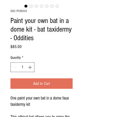
SKU: PYOB342
Paint your own bat in a
dome kit - bat taxidermy
- Oddities
Price
$85.00
Quantity
*
Add to Cart
One paint your own bat in a dome faux
taxidermy kit
This ethical bat allows you to enjoy the