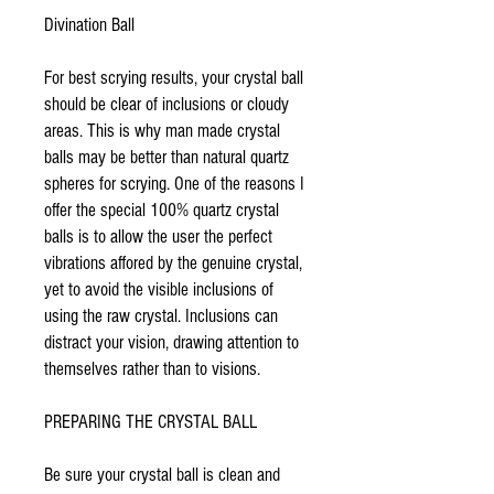
Divination Ball
For best scrying results, your crystal ball
should be clear of inclusions or cloudy
areas. This is why man made crystal
balls may be better than natural quartz
spheres for scrying. One of the reasons I
offer the special 100% quartz crystal
balls is to allow the user the perfect
vibrations affored by the genuine crystal,
yet to avoid the visible inclusions of
using the raw crystal. Inclusions can
distract your vision, drawing attention to
themselves rather than to visions.
PREPARING THE CRYSTAL BALL
Be sure your crystal ball is clean and