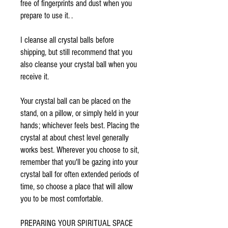
free of fingerprints and dust when you
prepare to use it. .
I cleanse all crystal balls before
shipping, but still recommend that you
also cleanse your crystal ball when you
receive it.
Your crystal ball can be placed on the
stand, on a pillow, or simply held in your
hands; whichever feels best. Placing the
crystal at about chest level generally
works best. Wherever you choose to sit,
remember that you'll be gazing into your
crystal ball for often extended periods of
time, so choose a place that will allow
you to be most comfortable.
PREPARING YOUR SPIRITUAL SPACE