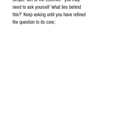
need to ask yourself 'what lies behind
this?' Keep asking until you have refined
the question to its core;
Cleanse your crystal ball. You may place
the crystal ball outside on the night of a
full moon, or you may wash it clean
using clean water from a faucet, lake or
stream.
Harmonizing with your crystal ball,
breathe gently and allow your energies to
come into harmony with that of the
stone. You'll feel calm, peaceful and
focused;
Keep an open mind.. Scrying may be
subtle and not so subtle, remember