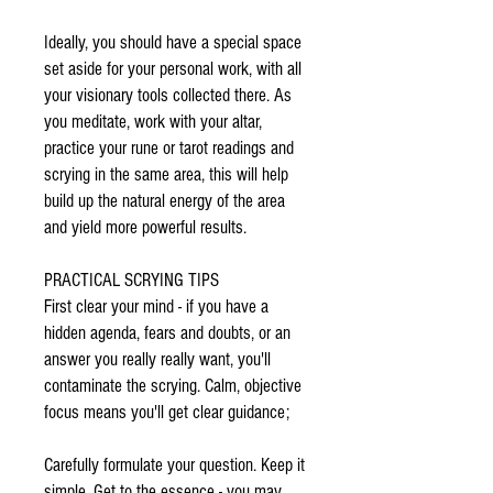
Ideally, you should have a special space
set aside for your personal work, with all
your visionary tools collected there. As
you meditate, work with your altar,
practice your rune or tarot readings and
scrying in the same area, this will help
build up the natural energy of the area
and yield more powerful results.
PRACTICAL SCRYING TIPS
First clear your mind - if you have a
hidden agenda, fears and doubts, or an
answer you really really want, you'll
contaminate the scrying. Calm, objective
focus means you'll get clear guidance;
Carefully formulate your question. Keep it
simple. Get to the essence - you may