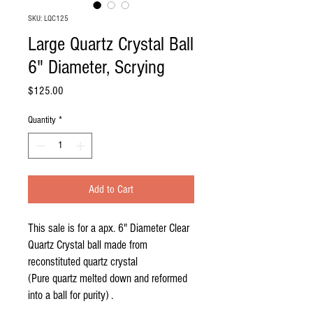
SKU: LQC125
Large Quartz Crystal Ball
6" Diameter, Scrying
Price
$125.00
Quantity
*
Add to Cart
This sale is for a apx. 6" Diameter Clear
Quartz Crystal ball made from
reconstituted quartz crystal
(Pure quartz melted down and reformed
into a ball for purity) .