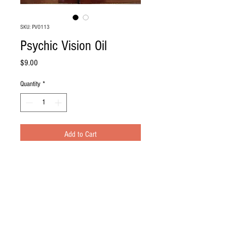
SKU: PVO113
Psychic Vision Oil
Price
$9.00
Quantity
*
Add to Cart
Resources
Payment and Shipping