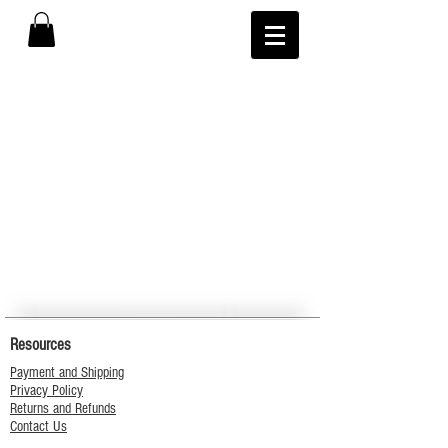
Resources
Payment and Shipping
Privacy Policy
Returns and Refunds
Contact Us