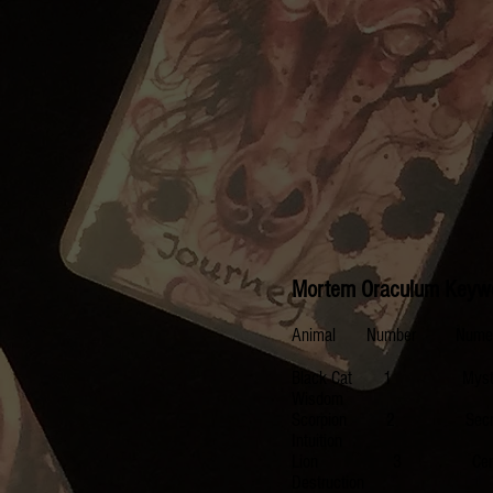
Mortem Oraculum Keyw
Animal Number Num
Black Cat 1 Mysti
Wisdom
Scorpion 2 Secre
Intuition
Lion 3 Center, Ad
Destruction