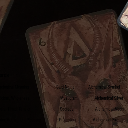
ords
erological Meaning Card Name Alchemical Symb
cism, Wholeness Mysticism Alchemical Silver
ts, Timid, Tension Secrecy Alchemical Mo
miration, Pleasure Protection Alchemical F