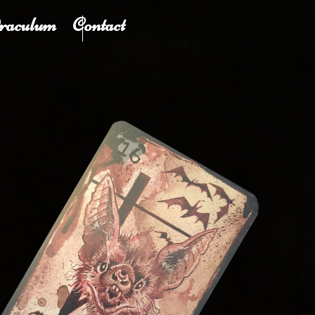
raculum
Contact