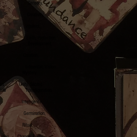
rth Sensory,
r Creativity,
r Intellect,
e Earth, Protection
er Development,
lay Creation,
nfluential, Vision
cury Mystery,
oss Unity, Sacred
Transfiguration,
s Intelligence,
ble Germination,
turn Ritual,
ion Change, Purity