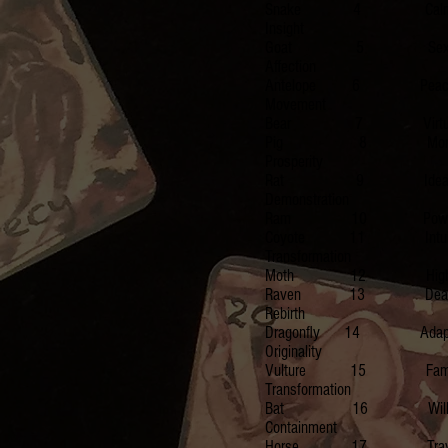
Snake 4 Calm, P
Insight
Goat 5 Sexuality
Affection
Antelope 6 Peace
Movement
Bear 7 Virtue, Ins
Pig 8 Money, Po
Prosperity
Rat 9 Idealist, Re
Demonstration
Ram 10 Powerful, 
Coyote 11 Intuitio
Transformation
Moth 12 Higher Level,
Raven 13 Death, M
Rebirth
Dragonfly 14 Adapta
Originality
Vulture 15 Family, 
Transformation
Bat 16 Willpower, I
Containment
Horse 17 Travel, Immort