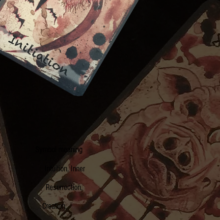
ol Symbol meaning
 Intuition, Inner
on Resurrection,
ire Creation,