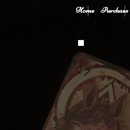
Home
Purchase