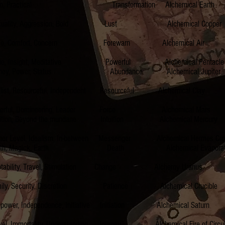
ractical Transformation Alchemical Ea
, Aggression, Bold Lust Alchemical Coppe
, Comfort, Concern Forewarn Alchemical Ai
ight, Meditative Powerful Alchemical Pentacl
wer, Status Abundance Alchemical Jupit
sourceful, Independent Resourceful Alchemical C
Domineering, Leader Force Alchemical Mars I
n, Beyond the mundane Intuition Alchemical Mer
 Idealism, In-between Messenger Alchemical Hermes Cr
agick, Earth Death Alchemical Evaporation 
bility, Travel, Stimulation Change Alchemy Uranu
Security, Discretion Patience Alchemical Cruci
ndependence, Initiative Initiation Alchemical Sa
ality, Understanding Journey Alchemical Fire of Circulat