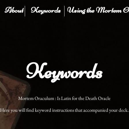
About
Keywords
Using the Mortem O
Keywords
Mortem Oraculum : Is Latin for the Death Oracle
Here you will find keyword instructions that accompanied your deck.