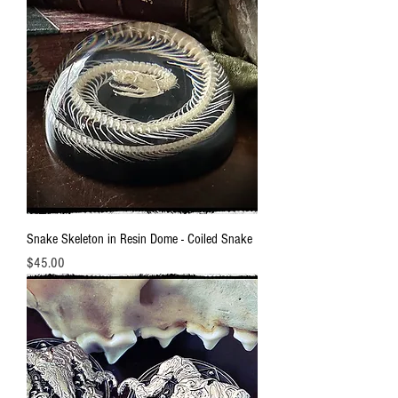
Snake Skeleton in Resin Dome - Coiled Snake
Price
$45.00