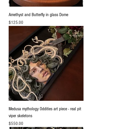
Amethyst and Butterfly in glass Dome
Price
$125.00
Medusa mythology Oddities art piece - real pit
viper skeletons
Price
$550.00