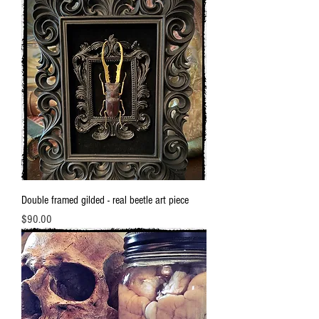
Double framed gilded - real beetle art piece
Price
$90.00