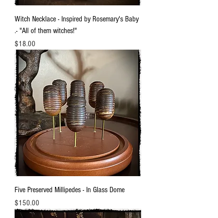
Witch Necklace - Inspired by Rosemary's Baby
.- "All of them witches!"
Price
$18.00
Five Preserved Millipedes - In Glass Dome
Price
$150.00