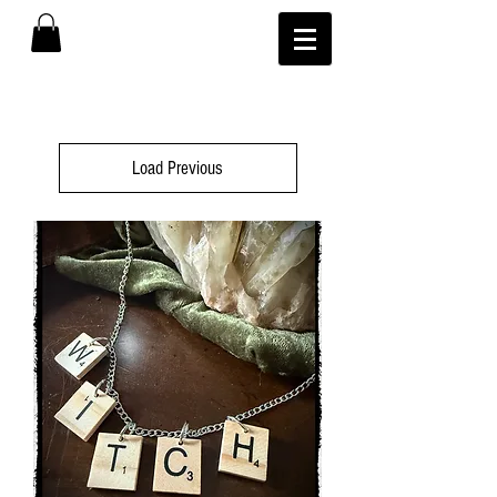
Load Previous