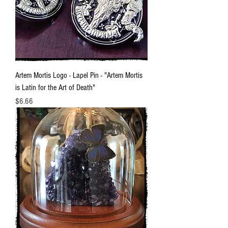
Artem Mortis Logo - Lapel Pin - "Artem Mortis
is Latin for the Art of Death"
Price
$6.66